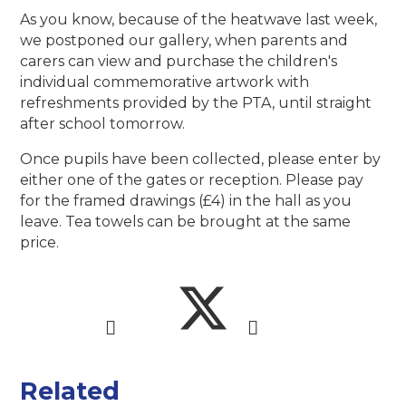
As you know, because of the heatwave last week,
we postponed our gallery, when parents and
carers can view and purchase the children's
individual commemorative artwork with
refreshments provided by the PTA, until straight
after school tomorrow.
Once pupils have been collected, please enter by
either one of the gates or reception. Please pay
for the framed drawings (£4) in the hall as you
leave. Tea towels can be brought at the same
price.
Related