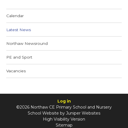
Calendar
Latest News
Northaw Newsround
PE and Sport
Vacancies
Log in
©2026 Northaw CE Primary School and Nursery
School Website by
Juniper Websites
High Visibility Version
Sitemap