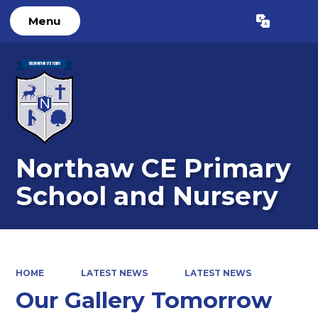
Menu
Powered by
Translate
Northaw CE Primary
School and Nursery
HOME
LATEST NEWS
LATEST NEWS
Our Gallery Tomorrow