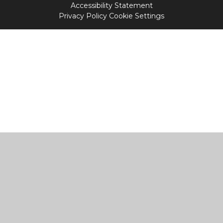
Accessibility Statement
Privacy Policy
Cookie Settings
Cookie Policy
This site uses cookies to store information on your computer.
Click
here for more information
Accept All
Manage Cookies
Deny All