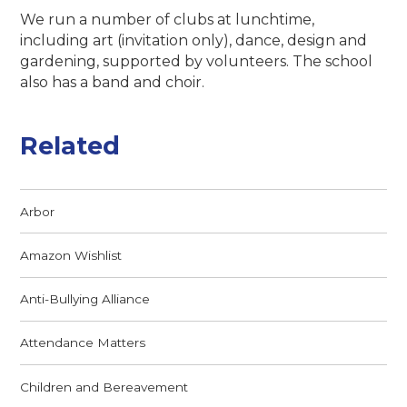
We run a number of clubs at lunchtime,
including art (invitation only), dance, design and
gardening, supported by volunteers. The school
also has a band and choir.
Related
Arbor
Amazon Wishlist
Anti-Bullying Alliance
Attendance Matters
Children and Bereavement