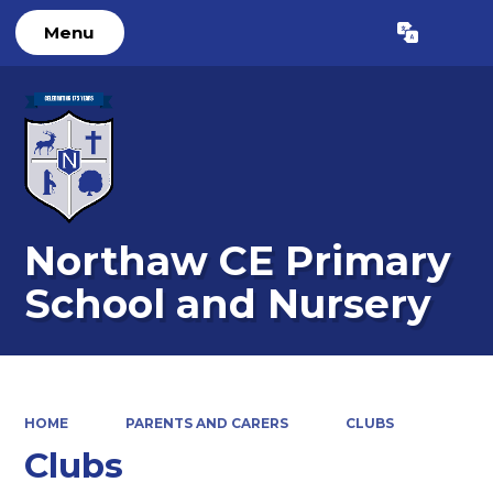
Menu
Powered by
Translate
Northaw CE Primary
School and Nursery
HOME
PARENTS AND CARERS
CLUBS
Clubs