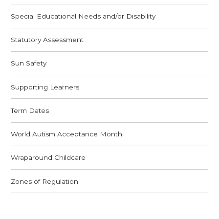
Special Educational Needs and/or Disability
Statutory Assessment
Sun Safety
Supporting Learners
Term Dates
World Autism Acceptance Month
Wraparound Childcare
Zones of Regulation