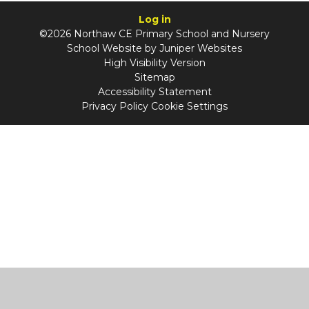
Log in
©2026 Northaw CE Primary School and Nursery
School Website by
Juniper Websites
High Visibility Version
Sitemap
Accessibility Statement
Privacy Policy
Cookie Settings
Cookie Policy
This site uses cookies to store information on your computer.
Click