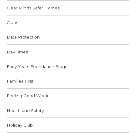
Clear Minds Safer Homes
Clubs
Data Protection
Day Times
Early Years Foundation Stage
Families First
Feeling Good Week
Health and Safety
Holiday Club