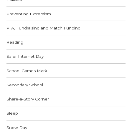
Preventing Extremism
PTA, Fundraising and Match Funding
Reading
Safer Internet Day
School Games Mark
Secondary School
Share-a-Story Corner
Sleep
Snow Day