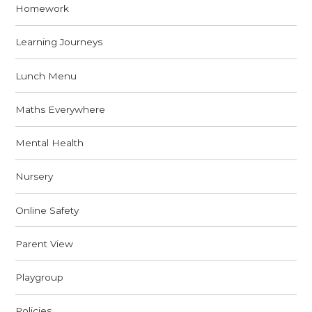
Homework
Learning Journeys
Lunch Menu
Maths Everywhere
Mental Health
Nursery
Online Safety
Parent View
Playgroup
Policies