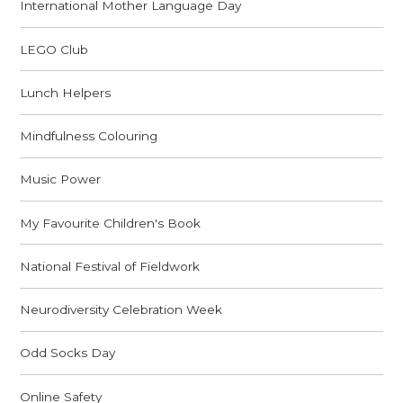
International Mother Language Day
LEGO Club
Lunch Helpers
Mindfulness Colouring
Music Power
My Favourite Children's Book
National Festival of Fieldwork
Neurodiversity Celebration Week
Odd Socks Day
Online Safety