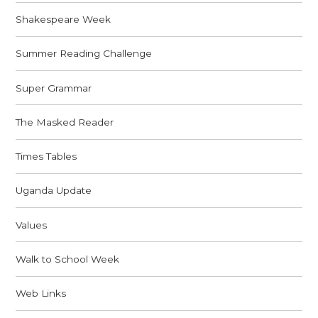
Shakespeare Week
Summer Reading Challenge
Super Grammar
The Masked Reader
Times Tables
Uganda Update
Values
Walk to School Week
Web Links