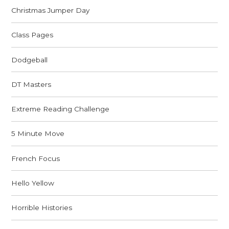
Christmas Jumper Day
Class Pages
Dodgeball
DT Masters
Extreme Reading Challenge
5 Minute Move
French Focus
Hello Yellow
Horrible Histories