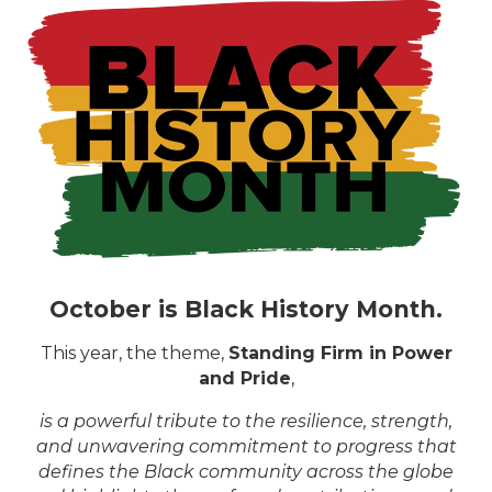
October is Black History Month.
This year, the theme,
Standing Firm in Power
and Pride
,
is a powerful tribute to the resilience, strength,
and unwavering commitment to progress that
defines the Black community across the globe