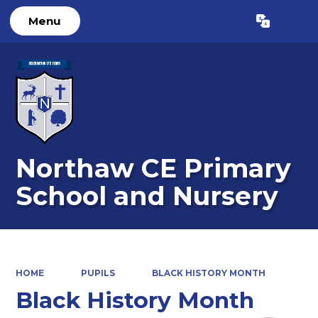
Menu
Powered by
Translate
Northaw CE Primary
School and Nursery
HOME
PUPILS
BLACK HISTORY MONTH
Black History Month