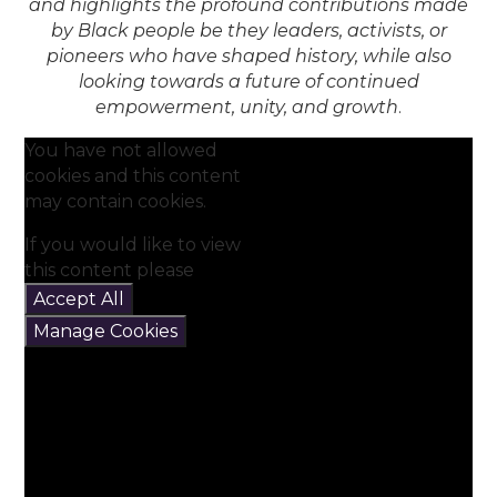
and highlights the profound contributions made
by Black people be they leaders, activists, or
pioneers who have shaped history, while also
looking towards a future of continued
empowerment, unity, and growth
.
You have not allowed
cookies and this content
may contain cookies.
If you would like to view
this content please
Accept All
Manage Cookies