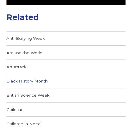
Related
Anti-Bullying Week
Around the World
Art Attack
Black History Month
British Science Week
Childline
Children in Need