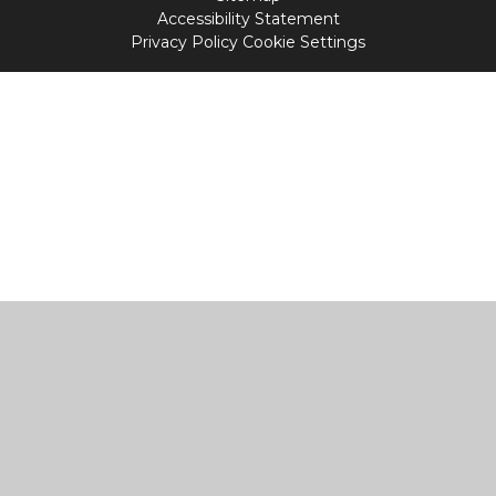
Accessibility Statement
Privacy Policy
Cookie Settings
Cookie Policy
This site uses cookies to store information on your computer.
Click
here for more information
Accept All
Manage Cookies
Deny All