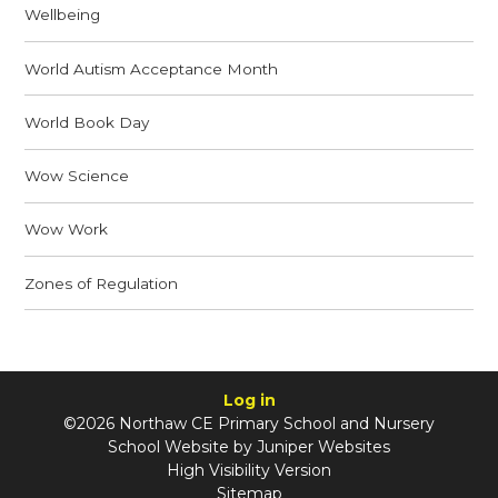
Wellbeing
World Autism Acceptance Month
World Book Day
Wow Science
Wow Work
Zones of Regulation
Log in
©2026 Northaw CE Primary School and Nursery
School Website by
Juniper Websites
High Visibility Version
Sitemap