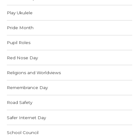
Play Ukulele
Pride Month
Pupil Roles
Red Nose Day
Religions and Worldviews
Remembrance Day
Road Safety
Safer Internet Day
School Council