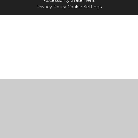
Accessibility Statement
Privacy Policy
Cookie Settings
Cookie Policy
This site uses cookies to store information on your computer.
Click
here for more information
Accept All
Manage Cookies
Deny All