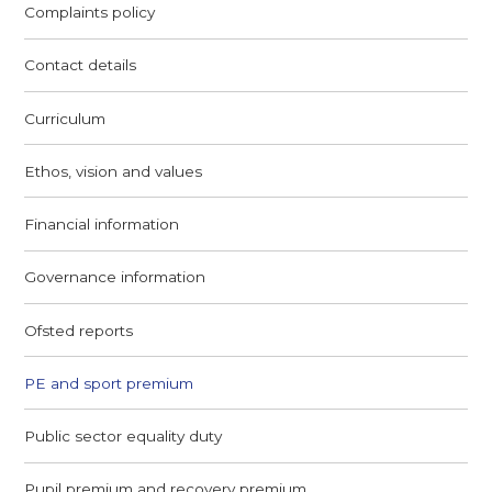
Complaints policy
Contact details
Curriculum
Ethos, vision and values
Financial information
Governance information
Ofsted reports
PE and sport premium
Public sector equality duty
Pupil premium and recovery premium