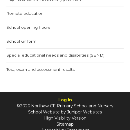
Remote education
School opening hours
School uniform
Special educational needs and disabilities (SEND)
Test, exam and assessment results
Log in
©2026 Northaw CE Primary School and Nursery
School Website by
Juniper Websites
High Visibility Version
Sitemap