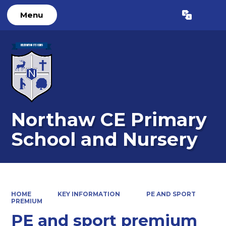
Menu
Powered by
Translate
Northaw CE Primary
School and Nursery
HOME
KEY INFORMATION
PE AND SPORT
PREMIUM
PE and sport premium