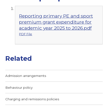
Reporting primary PE and sport
premium grant expenditure for
academic year 2025 to 2026.pdf
PDF File
Related
Admission arrangements
Behaviour policy
Charging and remissions policies