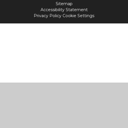
Sitemap
Accessibility Statement
Privacy Policy
Cookie Settings
Cookie Policy
This site uses cookies to store information on your computer.
Click
here for more information
Accept All
Manage Cookies
Deny All