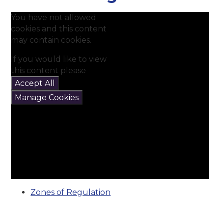
You have not allowed
cookies and this content
may contain cookies.
If you would like to view
this content please
Accept All
Manage Cookies
Zones of Regulation