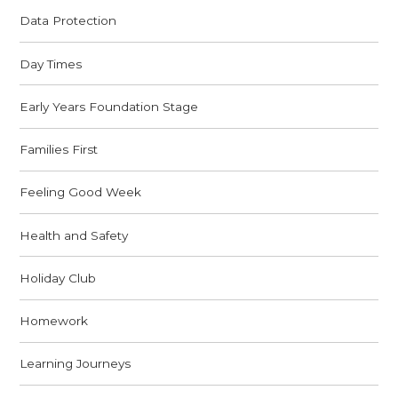
Data Protection
Day Times
Early Years Foundation Stage
Families First
Feeling Good Week
Health and Safety
Holiday Club
Homework
Learning Journeys