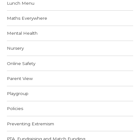
Lunch Menu
Maths Everywhere
Mental Health
Nursery
Online Safety
Parent View
Playgroup
Policies
Preventing Extremism
PTA, Fundraising and Match Funding