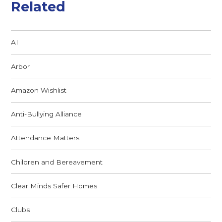
Related
AI
Arbor
Amazon Wishlist
Anti-Bullying Alliance
Attendance Matters
Children and Bereavement
Clear Minds Safer Homes
Clubs