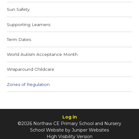
Sun Safety
Supporting Learners
Term Dates
World Autism Acceptance Month
Wraparound Childcare
Zones of Regulation
Log in
©2026 Northaw CE Primary School and Nursery
School Website by
Juniper Websites
High Visibility Version