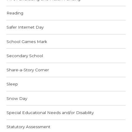
Reading
Safer Internet Day
School Games Mark
Secondary School
Share-a-Story Corner
Sleep
Snow Day
Special Educational Needs and/or Disability
Statutory Assessment