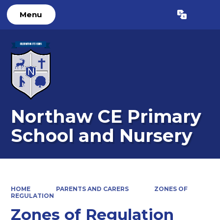
Menu
Powered by
Translate
Northaw CE Primary
School and Nursery
HOME
PARENTS AND CARERS
ZONES OF
REGULATION
Zones of Regulation