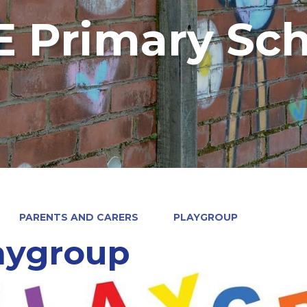
 Primary Sch
PARENTS AND CARERS
PLAYGROUP
aygroup