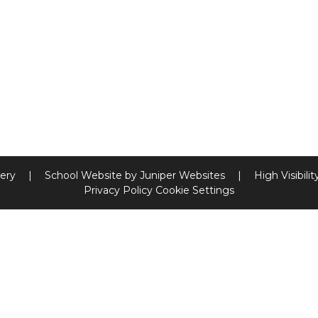
sery
|
School Website by
Juniper Websites
|
High Visibilit
Privacy Policy
Cookie Settings