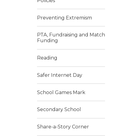
Policies
Preventing Extremism
PTA, Fundraising and Match
Funding
Reading
Safer Internet Day
School Games Mark
Secondary School
Share-a-Story Corner