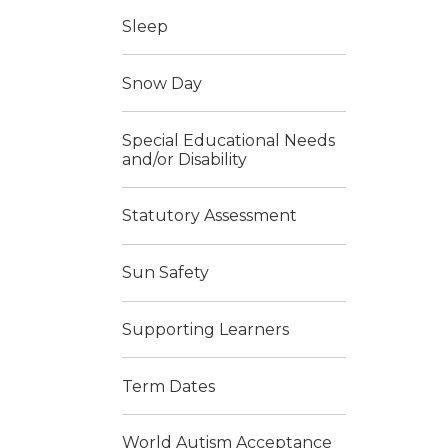
Sleep
Snow Day
Special Educational Needs
and/or Disability
Statutory Assessment
Sun Safety
Supporting Learners
Term Dates
World Autism Acceptance