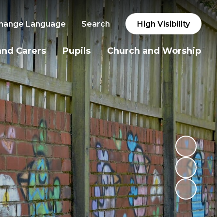
hange Language
Search
High Visibility
and Carers
Pupils
Church and Worship