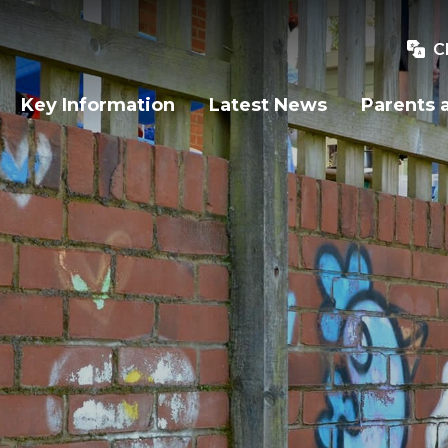
C
Key Information
Latest News
Parents 