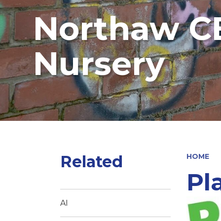
Northaw CE
Nursery
Related
HOME
Pl
AI