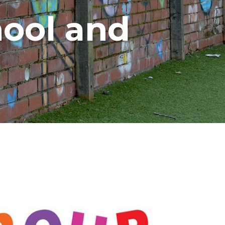
ool and