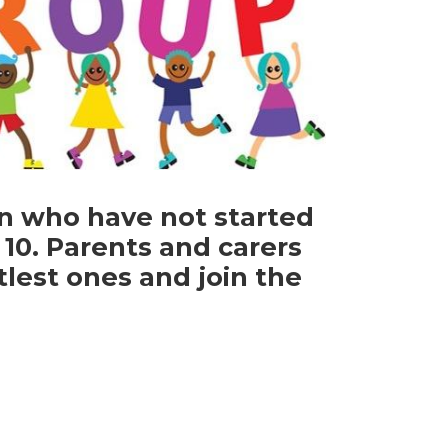
n who have not started
10. Parents and carers
tlest ones and join the