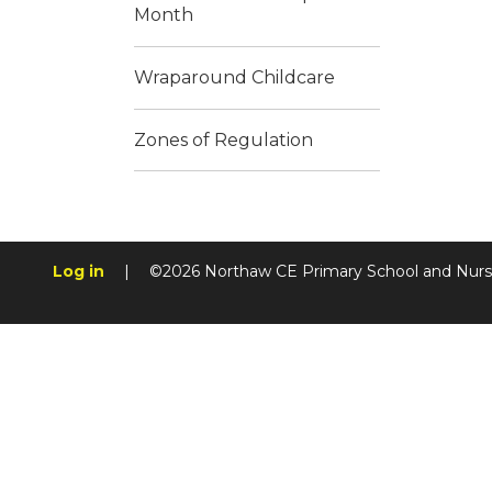
Month
Wraparound Childcare
Zones of Regulation
Log in
|
©2026 Northaw CE Primary School and Nur