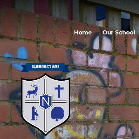
Home
Our School