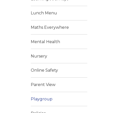
Lunch Menu
Maths Everywhere
Mental Health
Nursery
Online Safety
Parent View
Playgroup