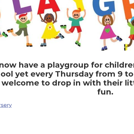
ow have a playgroup for childre
ool yet every Thursday from 9 to 
 welcome to drop in with their lit
fun.
sery