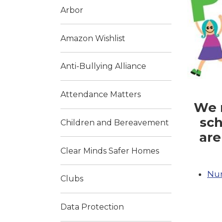
Arbor
Amazon Wishlist
Anti-Bullying Alliance
Attendance Matters
We n
sch
Children and Bereavement
are
Clear Minds Safer Homes
Nur
Clubs
Data Protection