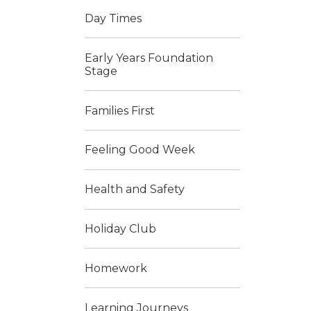
Day Times
Early Years Foundation
Stage
Families First
Feeling Good Week
Health and Safety
Holiday Club
Homework
Learning Journeys