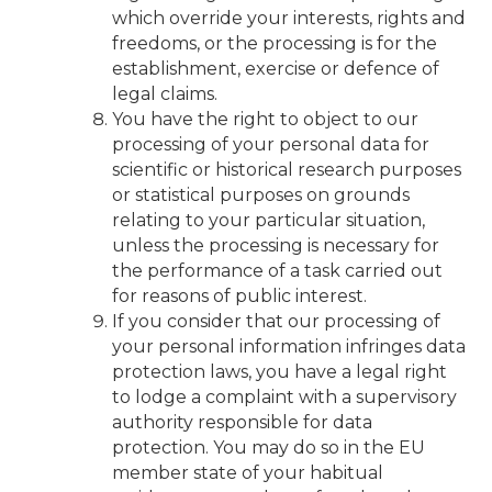
which override your interests, rights and
freedoms, or the processing is for the
establishment, exercise or defence of
legal claims.
You have the right to object to our
processing of your personal data for
scientific or historical research purposes
or statistical purposes on grounds
relating to your particular situation,
unless the processing is necessary for
the performance of a task carried out
for reasons of public interest.
If you consider that our processing of
your personal information infringes data
protection laws, you have a legal right
to lodge a complaint with a supervisory
authority responsible for data
protection. You may do so in the EU
member state of your habitual