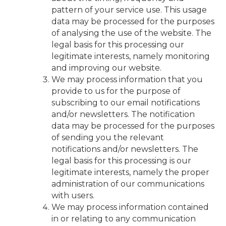
pattern of your service use. This usage
data may be processed for the purposes
of analysing the use of the website. The
legal basis for this processing our
legitimate interests, namely monitoring
and improving our website.
We may process information that you
provide to us for the purpose of
subscribing to our email notifications
and/or newsletters. The notification
data may be processed for the purposes
of sending you the relevant
notifications and/or newsletters. The
legal basis for this processing is our
legitimate interests, namely the proper
administration of our communications
with users.
We may process information contained
in or relating to any communication