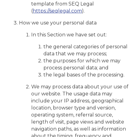
template from SEQ Legal
(
https://seqlegal.com
).
How we use your personal data
In this Section we have set out:
the general categories of personal
data that we may process;
the purposes for which we may
process personal data; and
the legal bases of the processing.
We may process data about your use of
our website. The usage data may
include your IP address, geographical
location, browser type and version,
operating system, referral source,
length of visit, page views and website
navigation paths, as well as information
about the timing, frequency and