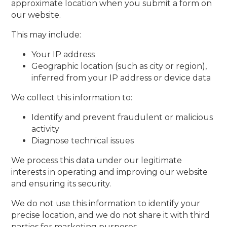
approximate location when you submit a form on
our website.
This may include:
Your IP address
Geographic location (such as city or region),
inferred from your IP address or device data
We collect this information to:
Identify and prevent fraudulent or malicious
activity
Diagnose technical issues
We process this data under our legitimate
interests in operating and improving our website
and ensuring its security.
We do not use this information to identify your
precise location, and we do not share it with third
parties for marketing purposes.