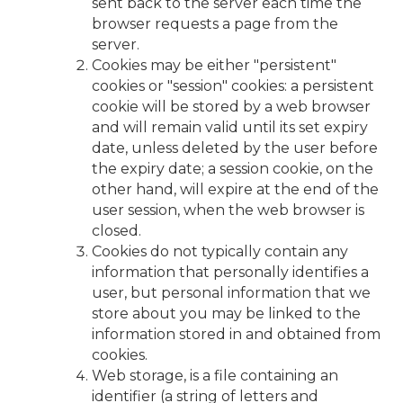
sent back to the server each time the
browser requests a page from the
server.
Cookies may be either "persistent"
cookies or "session" cookies: a persistent
cookie will be stored by a web browser
and will remain valid until its set expiry
date, unless deleted by the user before
the expiry date; a session cookie, on the
other hand, will expire at the end of the
user session, when the web browser is
closed.
Cookies do not typically contain any
information that personally identifies a
user, but personal information that we
store about you may be linked to the
information stored in and obtained from
cookies.
Web storage, is a file containing an
identifier (a string of letters and