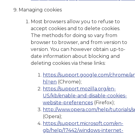
Managing cookies
Most browsers allow you to refuse to
accept cookies and to delete cookies.
The methods for doing so vary from
browser to browser, and from version to
version. You can however obtain up-to-
date information about blocking and
deleting cookies via these links:
https://support.google.com/chrome/a
hl=en
(Chrome);
https://support.mozilla.org/en-
US/kb/enable-and-disable-cookies-
website-preferences
(Firefox);
http://www.opera.com/help/tutorials/se
(Opera);
https://support.microsoft.com/en-
gb/help/17442/windows-internet-