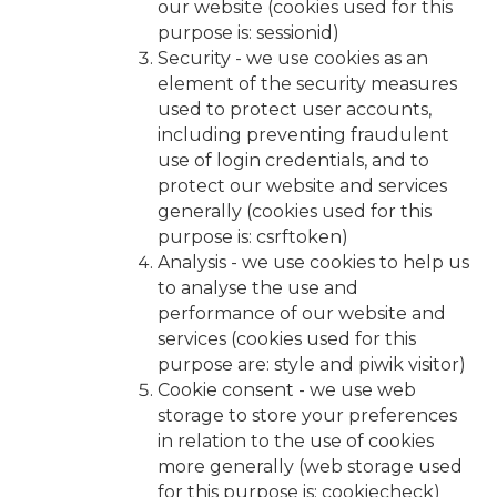
our website (cookies used for this
purpose is: sessionid)
Security - we use cookies as an
element of the security measures
used to protect user accounts,
including preventing fraudulent
use of login credentials, and to
protect our website and services
generally (cookies used for this
purpose is: csrftoken)
Analysis - we use cookies to help us
to analyse the use and
performance of our website and
services (cookies used for this
purpose are: style and piwik visitor)
Cookie consent - we use web
storage to store your preferences
in relation to the use of cookies
more generally (web storage used
for this purpose is: cookiecheck)