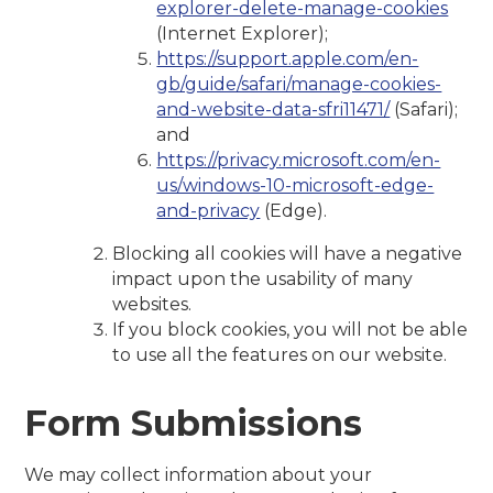
explorer-delete-manage-cookies
(Internet Explorer);
https://support.apple.com/en-
gb/guide/safari/manage-cookies-
and-website-data-sfri11471/
(Safari);
and
https://privacy.microsoft.com/en-
us/windows-10-microsoft-edge-
and-privacy
(Edge).
Blocking all cookies will have a negative
impact upon the usability of many
websites.
If you block cookies, you will not be able
to use all the features on our website.
Form Submissions
We may collect information about your