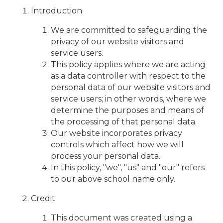
Introduction
We are committed to safeguarding the
privacy of our website visitors and
service users.
This policy applies where we are acting
as a data controller with respect to the
personal data of our website visitors and
service users; in other words, where we
determine the purposes and means of
the processing of that personal data.
Our website incorporates privacy
controls which affect how we will
process your personal data.
In this policy, "we", "us" and "our" refers
to our above school name only.
Credit
This document was created using a