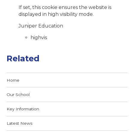
If set, this cookie ensures the website is
displayed in high visibility mode.
Juniper Education
highvis
Related
Home
Our School
Key Information
Latest News