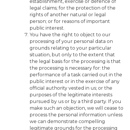
establishment, exercise or defence of
legal claims; for the protection of the
rights of another natural or legal
person; or for reasons of important
public interest.
You have the right to object to our
processing of your personal data on
grounds relating to your particular
situation, but only to the extent that
the legal basis for the processing is that
the processing is necessary for: the
performance of a task carried out in the
public interest or in the exercise of any
official authority vested in us; or the
purposes of the legitimate interests
pursued by us or by a third party. If you
make such an objection, we will cease to
process the personal information unless
we can demonstrate compelling
legitimate grounds for the processing