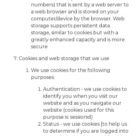
numbers) that is sent by a web server to
a web browser and is stored on your
computer/device by the browser. Web
storage supports persistent data
storage, similar to cookies but with a
greatly enhanced capacity and is more
secure
Cookies and web storage that we use
We use cookies for the following
purposes:
Authentication - we use cookies to
identify you when you visit our
website and as you navigate our
website (cookies used for this
purpose is: sessionid)
Status - we use cookies [to help us
to determine if you are logged into