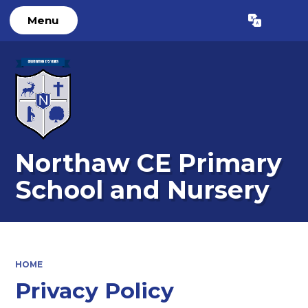
Menu
Powered by
Translate
Northaw CE Primary
School and Nursery
HOME
Privacy Policy