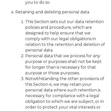
you to do so.
Retaining and deleting personal data
This Section sets out our data retention
policies and procedure, which are
designed to help ensure that we
comply with our legal obligations in
relation to the retention and deletion of
personal data.
Personal data that we process for any
purpose or purposes shall not be kept
for longer than is necessary for that
purpose or those purposes.
Notwithstanding the other provisions of
this Section 4, we may retain your
personal data where such retention is
necessary for compliance with a legal
obligation to which we are subject, or in
order to protect your vital interests or