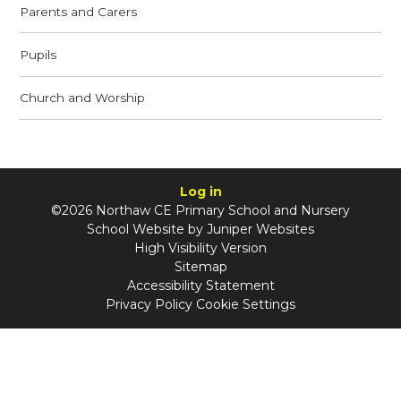
Parents and Carers
Pupils
Church and Worship
Log in
©2026 Northaw CE Primary School and Nursery
School Website by
Juniper Websites
High Visibility Version
Sitemap
Accessibility Statement
Privacy Policy
Cookie Settings