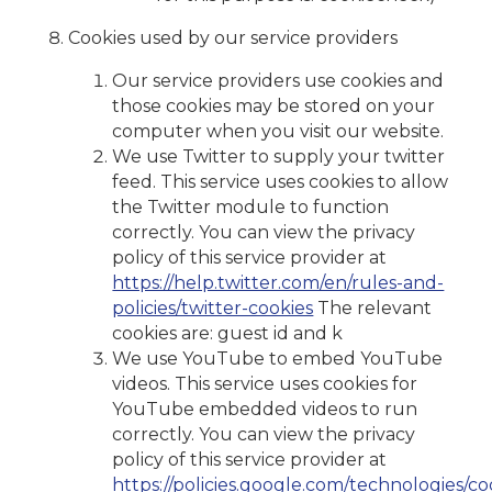
Cookies used by our service providers
Our service providers use cookies and
those cookies may be stored on your
computer when you visit our website.
We use Twitter to supply your twitter
feed. This service uses cookies to allow
the Twitter module to function
correctly. You can view the privacy
policy of this service provider at
https://help.twitter.com/en/rules-and-
policies/twitter-cookies
The relevant
cookies are: guest id and k
We use YouTube to embed YouTube
videos. This service uses cookies for
YouTube embedded videos to run
correctly. You can view the privacy
policy of this service provider at
https://policies.google.com/technologies/co