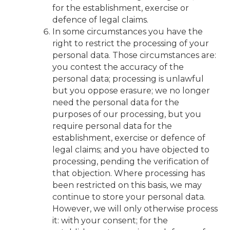
for the establishment, exercise or
defence of legal claims.
In some circumstances you have the
right to restrict the processing of your
personal data. Those circumstances are:
you contest the accuracy of the
personal data; processing is unlawful
but you oppose erasure; we no longer
need the personal data for the
purposes of our processing, but you
require personal data for the
establishment, exercise or defence of
legal claims; and you have objected to
processing, pending the verification of
that objection. Where processing has
been restricted on this basis, we may
continue to store your personal data.
However, we will only otherwise process
it: with your consent; for the