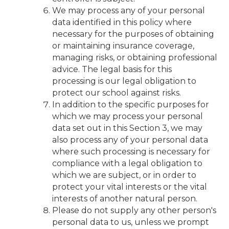
We may process any of your personal
data identified in this policy where
necessary for the purposes of obtaining
or maintaining insurance coverage,
managing risks, or obtaining professional
advice. The legal basis for this
processing is our legal obligation to
protect our school against risks.
In addition to the specific purposes for
which we may process your personal
data set out in this Section 3, we may
also process any of your personal data
where such processing is necessary for
compliance with a legal obligation to
which we are subject, or in order to
protect your vital interests or the vital
interests of another natural person.
Please do not supply any other person's
personal data to us, unless we prompt