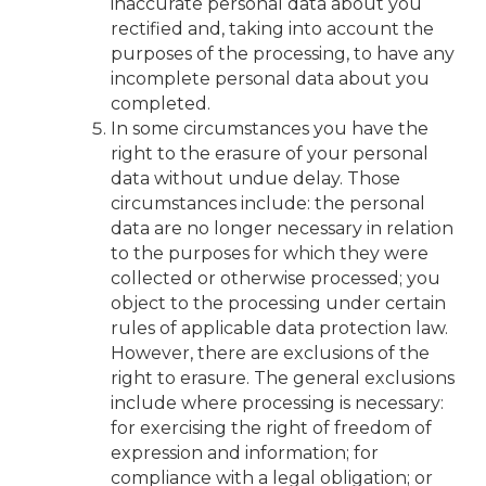
inaccurate personal data about you
rectified and, taking into account the
purposes of the processing, to have any
incomplete personal data about you
completed.
In some circumstances you have the
right to the erasure of your personal
data without undue delay. Those
circumstances include: the personal
data are no longer necessary in relation
to the purposes for which they were
collected or otherwise processed; you
object to the processing under certain
rules of applicable data protection law.
However, there are exclusions of the
right to erasure. The general exclusions
include where processing is necessary:
for exercising the right of freedom of
expression and information; for
compliance with a legal obligation; or