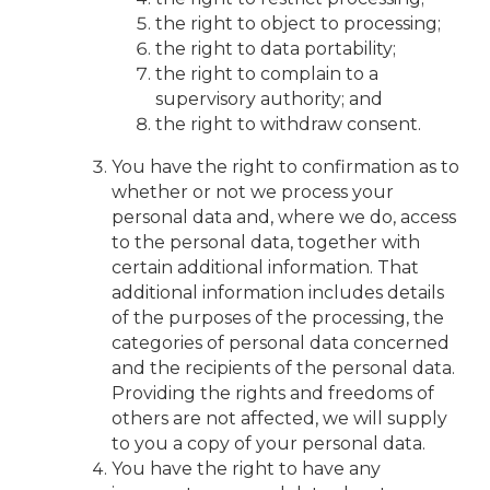
the right to object to processing;
the right to data portability;
the right to complain to a
supervisory authority; and
the right to withdraw consent.
You have the right to confirmation as to
whether or not we process your
personal data and, where we do, access
to the personal data, together with
certain additional information. That
additional information includes details
of the purposes of the processing, the
categories of personal data concerned
and the recipients of the personal data.
Providing the rights and freedoms of
others are not affected, we will supply
to you a copy of your personal data.
You have the right to have any