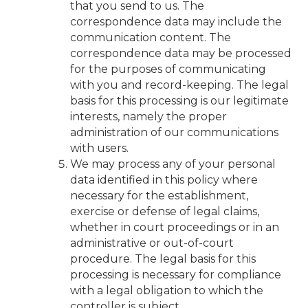
that you send to us. The
correspondence data may include the
communication content. The
correspondence data may be processed
for the purposes of communicating
with you and record-keeping. The legal
basis for this processing is our legitimate
interests, namely the proper
administration of our communications
with users.
We may process any of your personal
data identified in this policy where
necessary for the establishment,
exercise or defense of legal claims,
whether in court proceedings or in an
administrative or out-of-court
procedure. The legal basis for this
processing is necessary for compliance
with a legal obligation to which the
controller is subject.