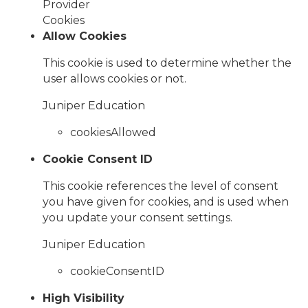
Provider
Cookies
Allow Cookies
This cookie is used to determine whether the
user allows cookies or not.
Juniper Education
cookiesAllowed
Cookie Consent ID
This cookie references the level of consent
you have given for cookies, and is used when
you update your consent settings.
Juniper Education
cookieConsentID
High Visibility