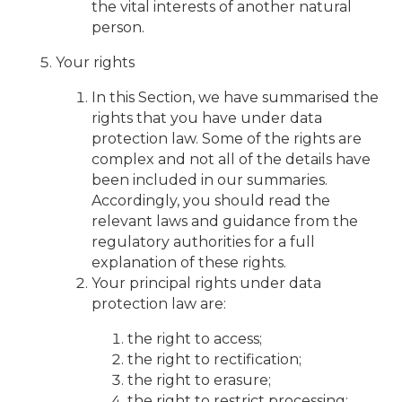
the vital interests of another natural
person.
Your rights
In this Section, we have summarised the
rights that you have under data
protection law. Some of the rights are
complex and not all of the details have
been included in our summaries.
Accordingly, you should read the
relevant laws and guidance from the
regulatory authorities for a full
explanation of these rights.
Your principal rights under data
protection law are:
the right to access;
the right to rectification;
the right to erasure;
the right to restrict processing;