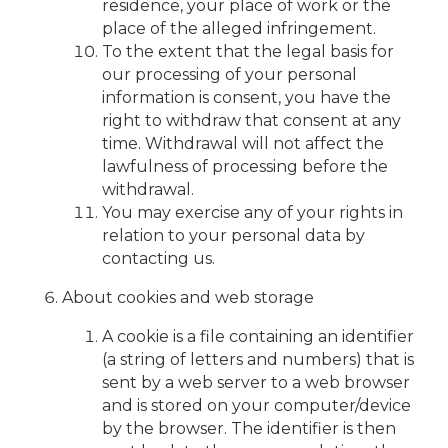
residence, your place of work or the
place of the alleged infringement.
To the extent that the legal basis for
our processing of your personal
information is consent, you have the
right to withdraw that consent at any
time. Withdrawal will not affect the
lawfulness of processing before the
withdrawal.
You may exercise any of your rights in
relation to your personal data by
contacting us.
About cookies and web storage
A cookie is a file containing an identifier
(a string of letters and numbers) that is
sent by a web server to a web browser
and is stored on your computer/device
by the browser. The identifier is then