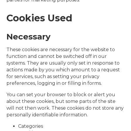
Cookies Used
Necessary
These cookies are necessary for the website to
function and cannot be switched off in our
systems. They are usually only set in response to
actions made by you which amount to a request
for services, such as setting your privacy
preferences, logging in or filling in forms.
You can set your browser to block or alert you
about these cookies, but some parts of the site
will not then work. These cookies do not store any
personally identifiable information.
Categories