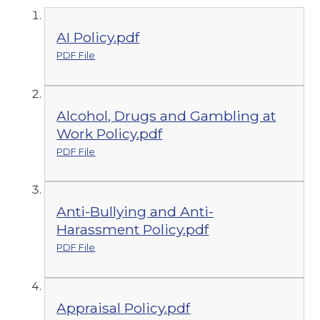
AI Policy.pdf
PDF File
Alcohol, Drugs and Gambling at
Work Policy.pdf
PDF File
Anti-Bullying and Anti-
Harassment Policy.pdf
PDF File
Appraisal Policy.pdf