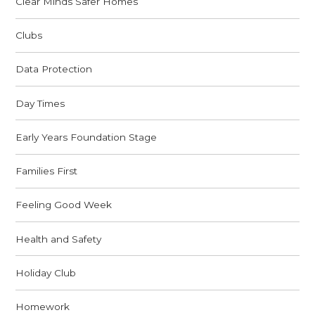
Clear Minds Safer Homes
Clubs
Data Protection
Day Times
Early Years Foundation Stage
Families First
Feeling Good Week
Health and Safety
Holiday Club
Homework