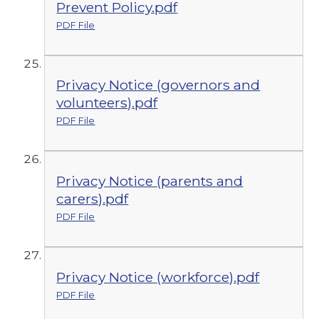
Prevent Policy.pdf
PDF File
Privacy Notice (governors and
volunteers).pdf
PDF File
Privacy Notice (parents and
carers).pdf
PDF File
Privacy Notice (workforce).pdf
PDF File