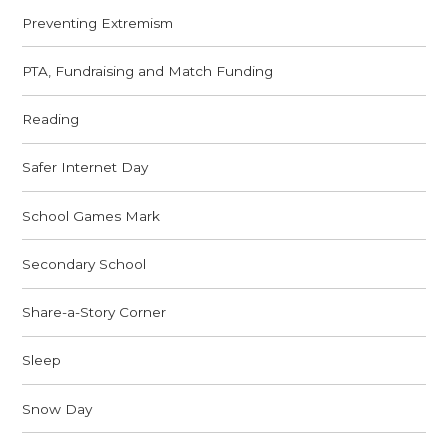
Preventing Extremism
PTA, Fundraising and Match Funding
Reading
Safer Internet Day
School Games Mark
Secondary School
Share-a-Story Corner
Sleep
Snow Day