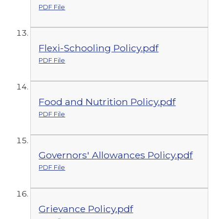
PDF File
Flexi-Schooling Policy.pdf
PDF File
Food and Nutrition Policy.pdf
PDF File
Governors' Allowances Policy.pdf
PDF File
Grievance Policy.pdf