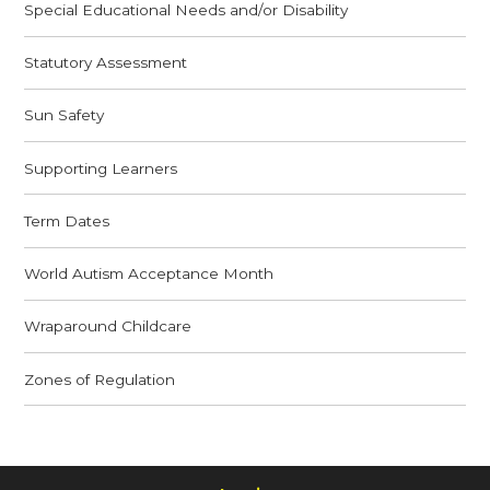
Special Educational Needs and/or Disability
Statutory Assessment
Sun Safety
Supporting Learners
Term Dates
World Autism Acceptance Month
Wraparound Childcare
Zones of Regulation