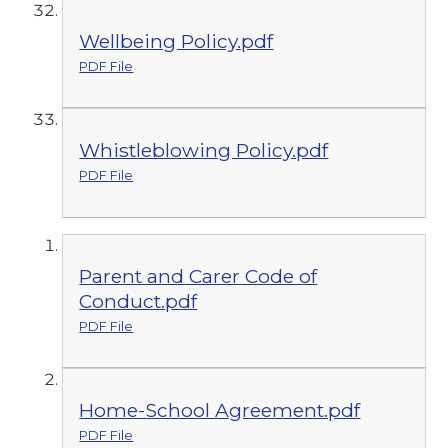
Wellbeing Policy.pdf
PDF File
Whistleblowing Policy.pdf
PDF File
Parent and Carer Code of
Conduct.pdf
PDF File
Home-School Agreement.pdf
PDF File