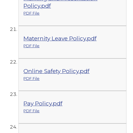
Policy.pdf
PDF File
Maternity Leave Policy.pdf
PDF File
Online Safety Policy.pdf
PDF File
Pay Policy.pdf
PDF File