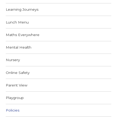
Learning Journeys
Lunch Menu
Maths Everywhere
Mental Health
Nursery
Online Safety
Parent View
Playgroup
Policies