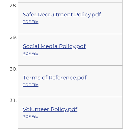
Safer Recruitment Policy.pdf
PDF File
Social Media Policy.pdf
PDF File
Terms of Reference.pdf
PDF File
Volunteer Policy.pdf
PDF File