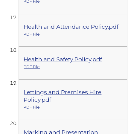
PDF File
Health and Attendance Policy.pdf
PDF File
Health and Safety Policy.pdf
PDF File
Lettings and Premises Hire
Policy.pdf
PDF File
Marking and Presentation