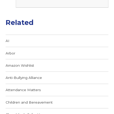
Related
AI
Arbor
Amazon Wishlist
Anti-Bullying Alliance
Attendance Matters
Children and Bereavement