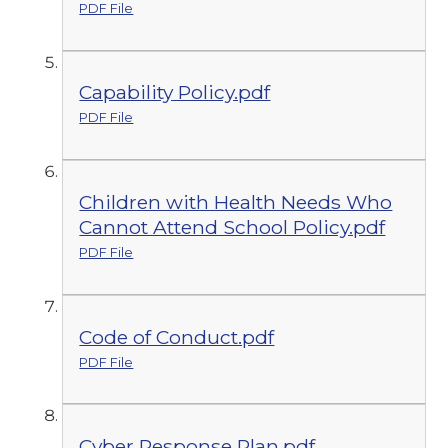
PDF File
Capability Policy.pdf
PDF File
Children with Health Needs Who
Cannot Attend School Policy.pdf
PDF File
Code of Conduct.pdf
PDF File
Cyber Response Plan.pdf