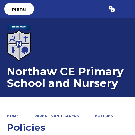
Menu
Powered by
Translate
Northaw CE Primary
School and Nursery
HOME
PARENTS AND CARERS
POLICIES
Policies