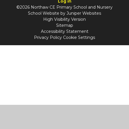
Log in
©2026 Northaw CE Primary School and Nursery
School Website by
Juniper Websites
High Visibility Version
Sitemap
Accessibility Statement
Privacy Policy
Cookie Settings
Cookie Policy
This site uses cookies to store information on your computer.
Click
here for more information
Accept All
Manage Cookies
Deny All