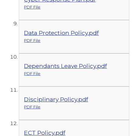
PDF File
Data Protection Policy.pdf
PDF File
Dependants Leave Policy.pdf
PDF File
Disciplinary Policy.pdf
PDF File
ECT Policy.pdf