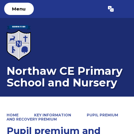
Menu
Powered by
Translate
Northaw CE Primary
School and Nursery
HOME
KEY INFORMATION
PUPIL PREMIUM
AND RECOVERY PREMIUM
Pupil premium and