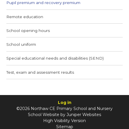
Pupil premium and recovery premium
Remote education
School opening hours
School uniform
Special educational needs and disabilities (SEND)
Test, exam and assessment results
Log in
©2026 Northaw CE Primary School and Nursery
School Website by
Juniper Websites
High Visibility Version
Sitemap