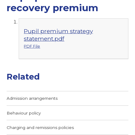
recovery premium
Pupil premium strategy
statement.pdf
PDF File
Related
Admission arrangements
Behaviour policy
Charging and remissions policies