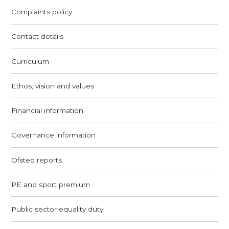
Complaints policy
Contact details
Curriculum
Ethos, vision and values
Financial information
Governance information
Ofsted reports
PE and sport premium
Public sector equality duty