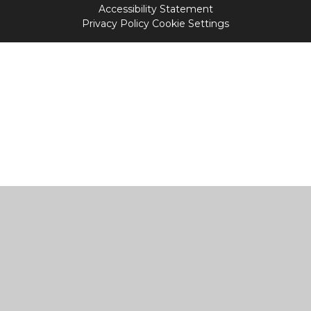
Accessibility Statement
Privacy Policy
Cookie Settings
Cookie Policy
This site uses cookies to store information on your computer.
Click
here for more information
Accept All
Manage Cookies
Deny All