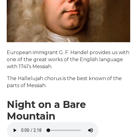
European immigrant G. F. Handel provides us with
one of the great works of the English language
with 1741’s Messiah.
The Hallelujah chorus is the best known of the
parts of Messiah.
Night on a Bare
Mountain