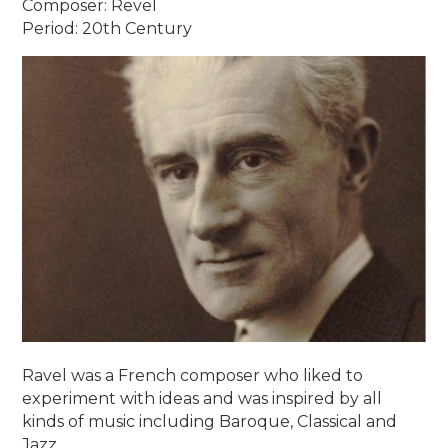
Composer: Revel
Period: 20th Century
Ravel was a French composer who liked to
experiment with ideas and was inspired by all
kinds of music including Baroque, Classical and
Jazz.