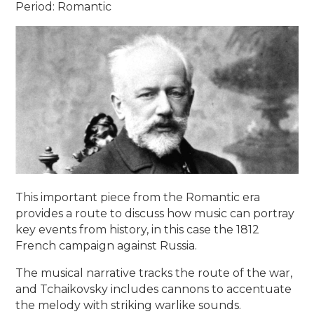
Period: Romantic
This important piece from the Romantic era
provides a route to discuss how music can portray
key events from history, in this case the 1812
French campaign against Russia.
The musical narrative tracks the route of the war,
and Tchaikovsky includes cannons to accentuate
the melody with striking warlike sounds.