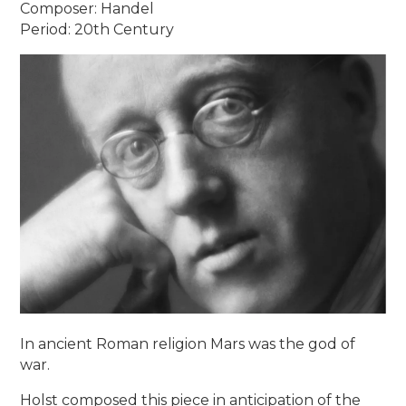
Composer: Handel
Period: 20th Century
In ancient Roman religion Mars was the god of
war.
Holst composed this piece in anticipation of the