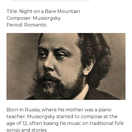
Title: Night on a Bare Mountain
Composer: Mussorgsky
Period: Romantic
Born in Russia, where his mother was a piano
teacher, Mussorgsky started to compose at the
age of 12, often basing his music on traditional folk
songs and stories.