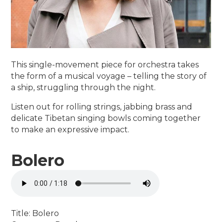
This single-movement piece for orchestra takes
the form of a musical voyage – telling the story of
a ship, struggling through the night.
Listen out for rolling strings, jabbing brass and
delicate Tibetan singing bowls coming together
to make an expressive impact.
Bolero
Title: Bolero