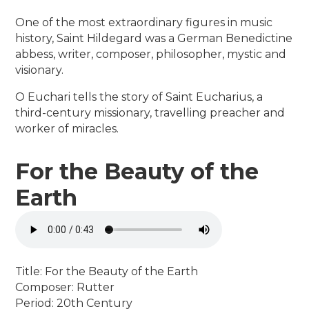
One of the most extraordinary figures in music
history, Saint Hildegard was a German Benedictine
abbess, writer, composer, philosopher, mystic and
visionary.
O Euchari tells the story of Saint Eucharius, a
third-century missionary, travelling preacher and
worker of miracles.
For the Beauty of the
Earth
Title: For the Beauty of the Earth
Composer: Rutter
Period: 20th Century