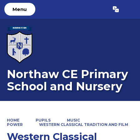
Menu
Powered by
Translate
Northaw CE Primary
School and Nursery
HOME
PUPILS
MUSIC
POWER
WESTERN CLASSICAL TRADITION AND FILM
Western Classical