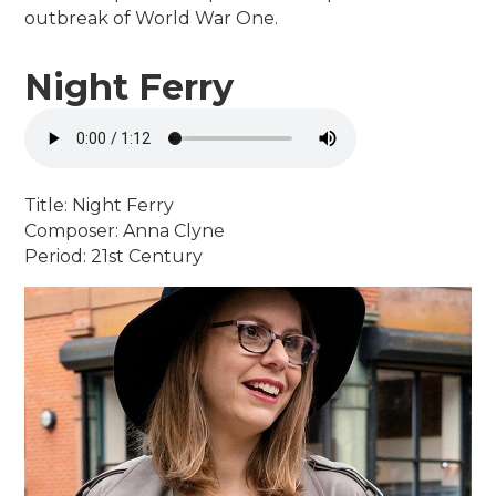
outbreak of World War One.
Night Ferry
Title: Night Ferry
Composer: Anna Clyne
Period: 21st Century