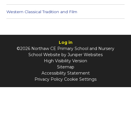
Western Classical Tradition and Film
Log in
©2026 Northaw CE Primary School and Nursery
School Website by
Juniper Websites
High Visibility Version
Sitemap
Accessibility Statement
Privacy Policy
Cookie Settings