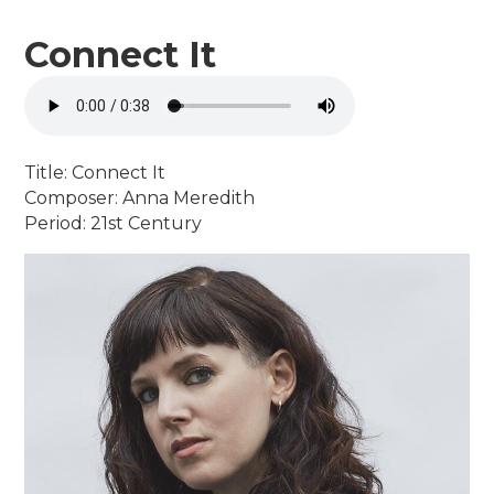
Connect It
Title: Connect It
Composer: Anna Meredith
Period: 21st Century