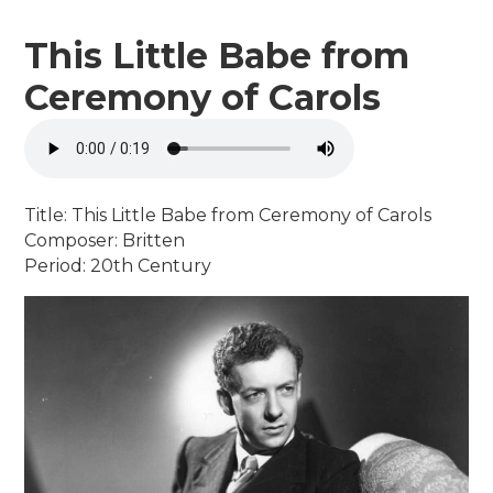
This Little Babe from
Ceremony of Carols
Title: This Little Babe from Ceremony of Carols
Composer: Britten
Period: 20th Century