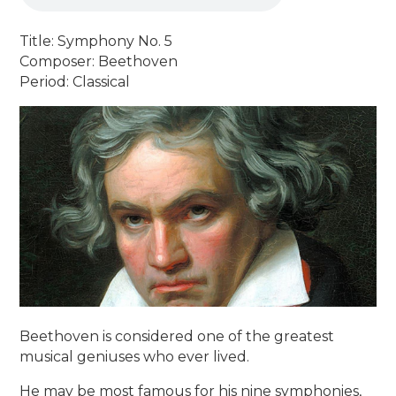
Title: Symphony No. 5
Composer: Beethoven
Period: Classical
Beethoven is considered one of the greatest
musical geniuses who ever lived.
He may be most famous for his nine symphonies,