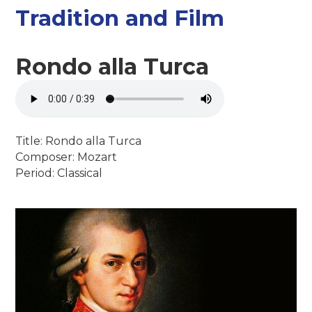
Tradition and Film
Rondo alla Turca
Title: Rondo alla Turca
Composer: Mozart
Period: Classical