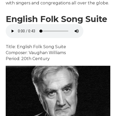
with singers and congregations all over the globe.
English Folk Song Suite
Title: English Folk Song Suite
Composer: Vaughan Williams
Period: 20th Century