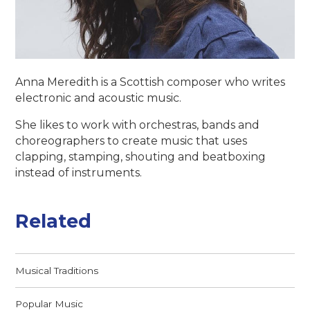
Anna Meredith is a Scottish composer who writes
electronic and acoustic music.
She likes to work with orchestras, bands and
choreographers to create music that uses
clapping, stamping, shouting and beatboxing
instead of instruments.
Related
Musical Traditions
Popular Music