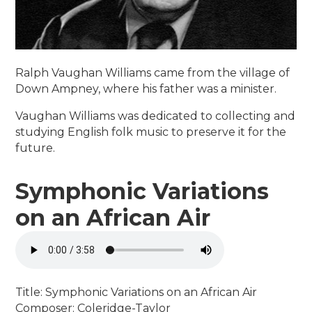
Ralph Vaughan Williams came from the village of
Down Ampney, where his father was a minister.
Vaughan Williams was dedicated to collecting and
studying English folk music to preserve it for the
future.
Symphonic Variations
on an African Air
Title: Symphonic Variations on an African Air
Composer: Coleridge-Taylor