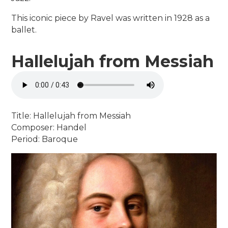
This iconic piece by Ravel was written in 1928 as a
ballet.
Hallelujah from Messiah
Title: Hallelujah from Messiah
Composer: Handel
Period: Baroque