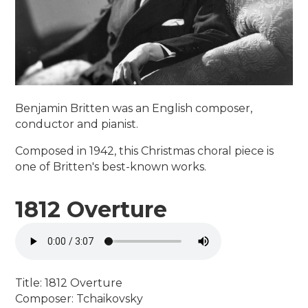
Benjamin Britten was an English composer,
conductor and pianist.
Composed in 1942, this Christmas choral piece is
one of Britten's best-known works.
1812 Overture
Title: 1812 Overture
Composer: Tchaikovsky