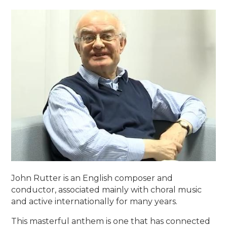
John Rutter is an English composer and
conductor, associated mainly with choral music
and active internationally for many years.
This masterful anthem is one that has connected