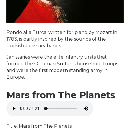
Rondo alla Turca, written for piano by Mozart in
1783, is partly inspired by the sounds of the
Turkish Janissary bands.
Janissaries were the elite infantry units that
formed the Ottoman Sultan’s household troops
and were the first modern standing army in
Europe.
Mars from The Planets
Title: Mars from The Planets