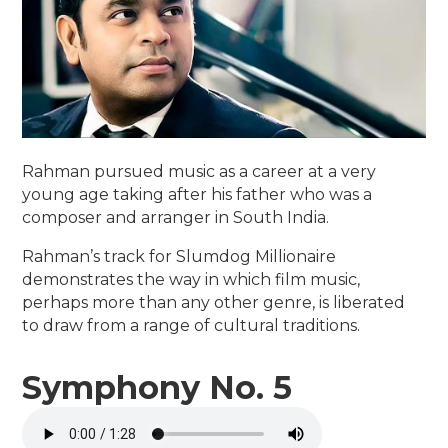
Rahman pursued music as a career at a very
young age taking after his father who was a
composer and arranger in South India.
Rahman’s track for Slumdog Millionaire
demonstrates the way in which film music,
perhaps more than any other genre, is liberated
to draw from a range of cultural traditions.
Symphony No. 5