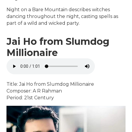
Night on a Bare Mountain describes witches
dancing throughout the night, casting spells as
part of a wild and wicked party.
Jai Ho from Slumdog
Millionaire
Title: Jai Ho from Slumdog Millionaire
Composer: A R Rahman
Period: 21st Century