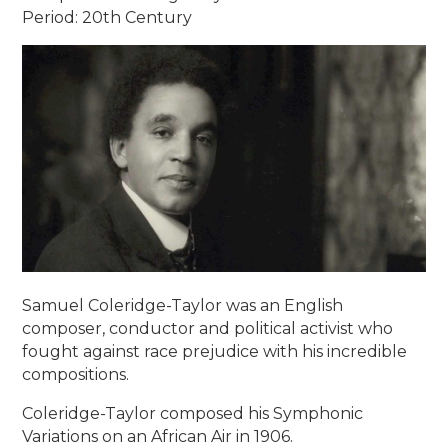
Period: 20th Century
Samuel Coleridge-Taylor was an English
composer, conductor and political activist who
fought against race prejudice with his incredible
compositions.
Coleridge-Taylor composed his Symphonic
Variations on an African Air in 1906.