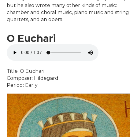
but he also wrote many other kinds of music:
chamber and choral music, piano music and string
quartets, and an opera.
O Euchari
Title: O Euchari
Composer: Hildegard
Period: Early